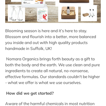
Blooming season is here and it’s here to stay.
Blossom and flourish into a better, more balanced
you inside and out with high quality products
handmade in Suffolk, UK!
Nomara Organics brings forth beauty as a gift to
both the body and the earth. We use clean and pure
ingredients to create all natural, no-nonsense,
effective formulas. Our standards couldn't be higher
- what we offer is what we use ourselves.
How did we get started?
Aware of the harmful chemicals in most nutrition