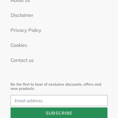
About us
Disclaimer
Privacy Policy
Cookies
Contact us
Be the first to hear of exclusive discounts, offers and
new products
SUBSCRIBE