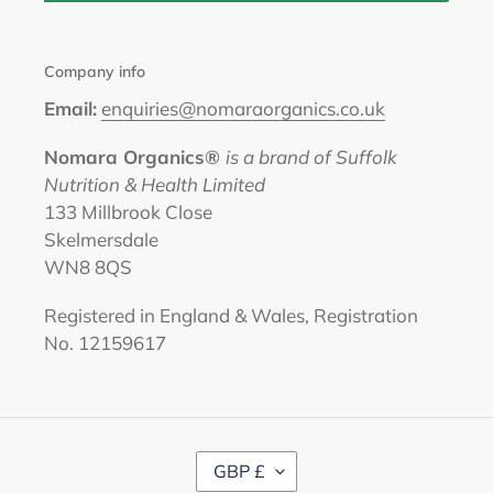
Company info
Email:
enquiries@nomaraorganics.co.uk
Nomara Organics®
is a brand of Suffolk
Nutrition & Health Limited
133 Millbrook Close
Skelmersdale
WN8 8QS
Registered in England & Wales, Registration
No. 12159617
C
GBP £
U