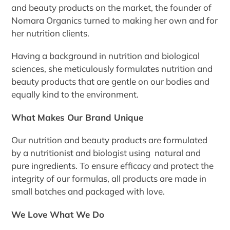
and beauty products on the market, the founder of
Nomara Organics turned to making her own and for
her nutrition clients.
Having a background in nutrition and biological
sciences, she meticulously formulates nutrition and
beauty products that are gentle on our bodies and
equally kind to the environment.
What Makes Our Brand Unique
Our nutrition and beauty products are formulated
by a nutritionist and biologist using natural and
pure ingredients. To ensure efficacy and protect the
integrity of our formulas, all products are made in
small batches and packaged with love.
We Love What We Do