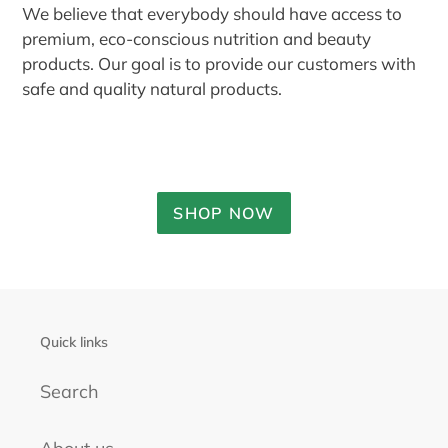
We believe that everybody should have access to
premium, eco-conscious nutrition and beauty
products. Our goal is to provide our customers with
safe and quality natural products.
SHOP NOW
Quick links
Search